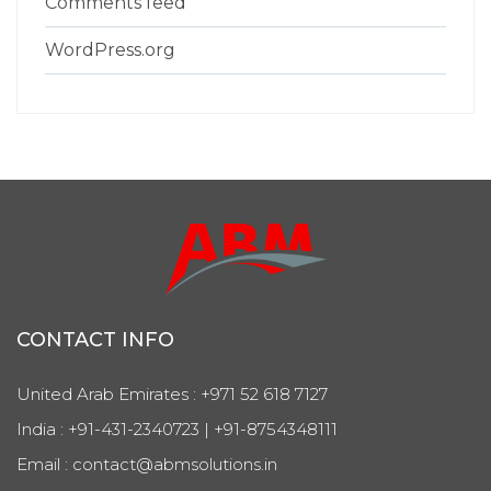
Comments feed
WordPress.org
CONTACT INFO
United Arab Emirates : +971 52 618 7127
India : +91-431-2340723 | +91-8754348111
Email : contact@abmsolutions.in