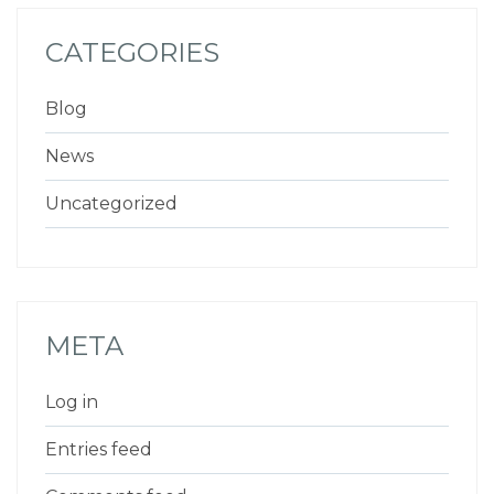
CATEGORIES
Blog
News
Uncategorized
META
Log in
Entries feed