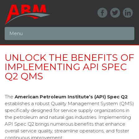
Menu
UNLOCK THE BENEFITS OF
IMPLEMENTING API SPEC
Q2 QMS
The
American Petroleum Institute’s (API) Spec Q2
establishes a robust Quality Management System (QMS)
specifically designed for service supply organizations in
the petroleum and natural gas industries. Implementing
API Spec Q2 brings numerous benefits that enhance
overall service quality, streamline operations, and foster
continuous improvement: