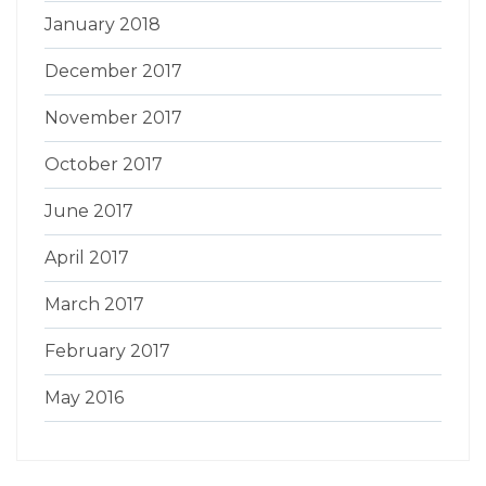
January 2018
December 2017
November 2017
October 2017
June 2017
April 2017
March 2017
February 2017
May 2016