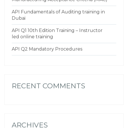
API Fundamentals of Auditing training in
Dubai
API Q1 10th Edition Training – Instructor
led online training
API Q2 Mandatory Procedures
RECENT COMMENTS
ARCHIVES