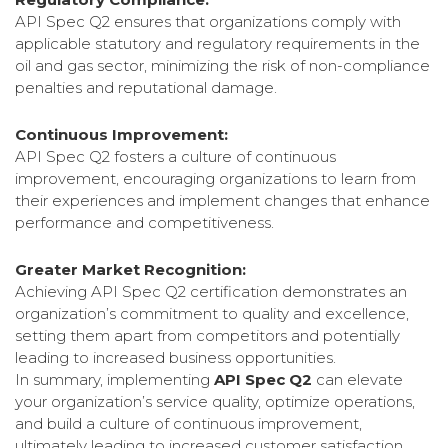
API Spec Q2 ensures that organizations comply with
applicable statutory and regulatory requirements in the
oil and gas sector, minimizing the risk of non-compliance
penalties and reputational damage.
Continuous Improvement:
API Spec Q2 fosters a culture of continuous
improvement, encouraging organizations to learn from
their experiences and implement changes that enhance
performance and competitiveness.
Greater Market Recognition:
Achieving API Spec Q2 certification demonstrates an
organization’s commitment to quality and excellence,
setting them apart from competitors and potentially
leading to increased business opportunities.
In summary, implementing
API Spec Q2
can elevate
your organization’s service quality, optimize operations,
and build a culture of continuous improvement,
ultimately leading to increased customer satisfaction,