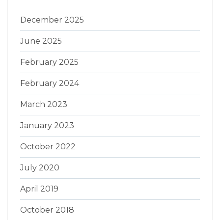
December 2025
June 2025
February 2025
February 2024
March 2023
January 2023
October 2022
July 2020
April 2019
October 2018