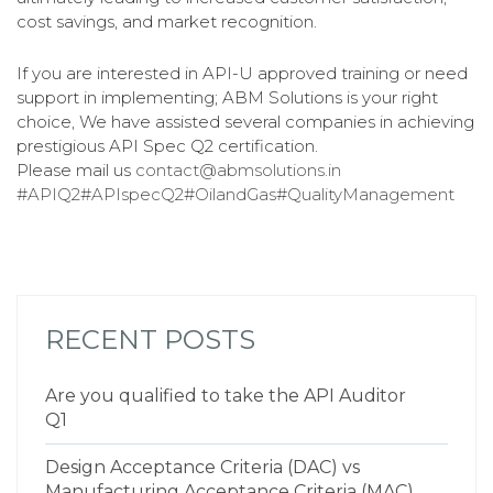
cost savings, and market recognition.
If you are interested in API-U approved training or need
support in implementing; ABM Solutions is your right
choice, We have assisted several companies in achieving
prestigious API Spec Q2 certification.
Please mail us
contact@abmsolutions.in
#APIQ2
#APIspecQ2
#OilandGas
#QualityManagement
RECENT POSTS
Are you qualified to take the API Auditor
Q1
Design Acceptance Criteria (DAC) vs
Manufacturing Acceptance Criteria (MAC)