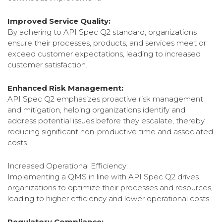
Improved Service Quality:
By adhering to API Spec Q2 standard, organizations
ensure their processes, products, and services meet or
exceed customer expectations, leading to increased
customer satisfaction.
Enhanced Risk Management:
API Spec Q2 emphasizes proactive risk management
and mitigation, helping organizations identify and
address potential issues before they escalate, thereby
reducing significant non-productive time and associated
costs.
Increased Operational Efficiency:
Implementing a QMS in line with API Spec Q2 drives
organizations to optimize their processes and resources,
leading to higher efficiency and lower operational costs.
Regulatory Compliance: