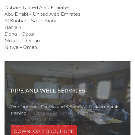
Dubai – United Arab Emirates
Abu Dhabi – United Arab Emirates
Al Khobar – Saudi Arabia
Bahrain
Doha – Qatar
Muscat – Oman
Nizwa – Oman
PIPE AND WELL SERVICES
Pipe and Well Services- API Spec Q2 Fundamentals
Training
DOWNLOAD BROCHURE