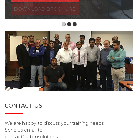
CONTACT US
We are happy to discuss your training needs
Send us email to
contact@abmsolutions.in