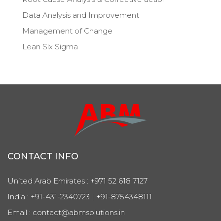
Data Analysis and Improvement
Management of Change
Lean Six Sigma
CONTACT INFO
United Arab Emirates : +971 52 618 7127
India : +91-431-2340723 | +91-8754348111
Email : contact@abmsolutions.in