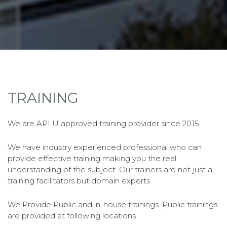
TRAINING
We are API U approved training provider since 2015
We have industry experienced professional who can
provide effective training making you the real
understanding of the subject. Our trainers are not just a
training facilitators but domain experts
We Provide Public and in-house trainings. Public trainings
are provided at following locations