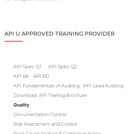
API U APPROVED TRAINING PROVIDER
API U TRAINING
API Spec Q1
API Spec Q2
API 6A API 6D
API Fundamentals of Auditing
API Lead Auditing
Download API Training Brochure
Quality
Documentation Control
Risk Assessment and Control
Root Cause Analysis & Corrective action