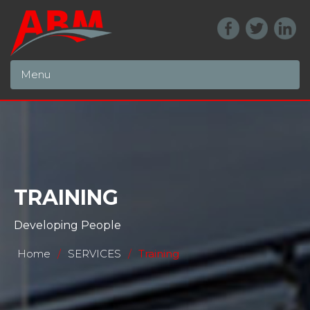
Menu
TRAINING
Developing People
Home
/
SERVICES
/
Training