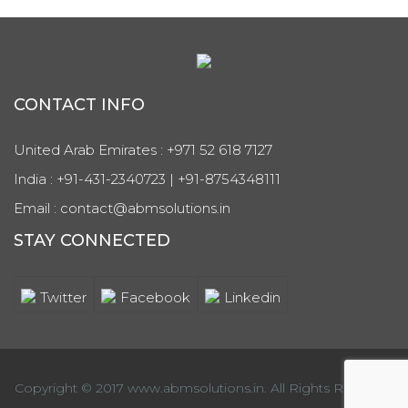
CONTACT INFO
United Arab Emirates : +971 52 618 7127
India : +91-431-2340723 | +91-8754348111
Email : contact@abmsolutions.in
STAY CONNECTED
Twitter
Facebook
Linkedin
Copyright © 2017 www.abmsolutions.in. All Rights Reserved