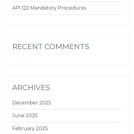
API Q2 Mandatory Procedures
RECENT COMMENTS
ARCHIVES
December 2025
June 2025
February 2025