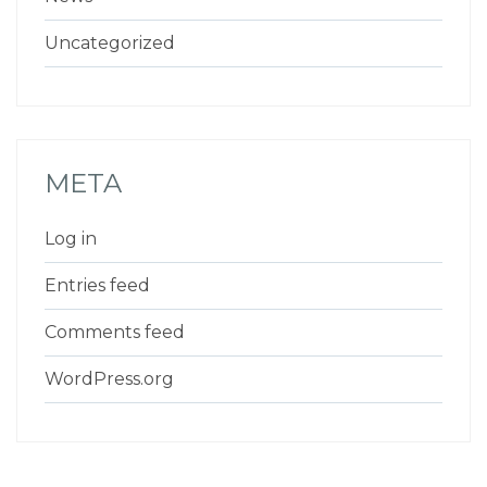
Uncategorized
META
Log in
Entries feed
Comments feed
WordPress.org