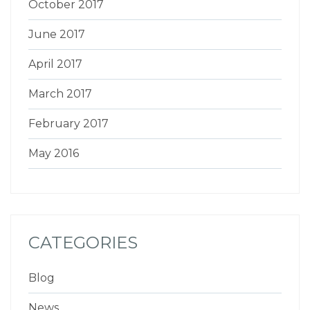
October 2017
June 2017
April 2017
March 2017
February 2017
May 2016
CATEGORIES
Blog
News