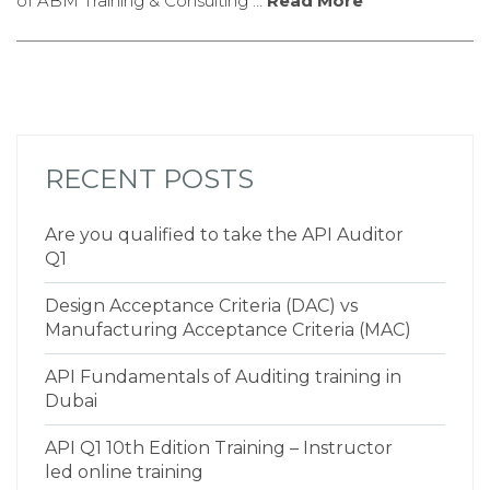
of ABM Training & Consulting …
Read More
RECENT POSTS
Are you qualified to take the API Auditor
Q1
Design Acceptance Criteria (DAC) vs
Manufacturing Acceptance Criteria (MAC)
API Fundamentals of Auditing training in
Dubai
API Q1 10th Edition Training – Instructor
led online training