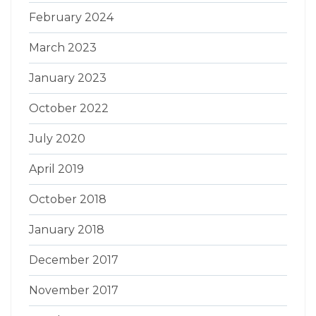
February 2024
March 2023
January 2023
October 2022
July 2020
April 2019
October 2018
January 2018
December 2017
November 2017