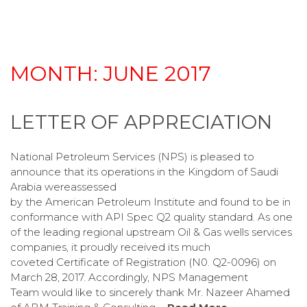
MONTH:
JUNE 2017
LETTER OF APPRECIATION
National Petroleum Services (NPS) is pleased to
announce that its operations in the Kingdom of Saudi
Arabia wereassessed
by the American Petroleum Institute and found to be in
conformance with API Spec Q2 quality standard. As one
of the leading regional upstream Oil & Gas wells services
companies, it proudly received its much
coveted Certificate of Registration (N0. Q2-0096) on
March 28, 2017. Accordingly, NPS Management
Team would like to sincerely thank Mr. Nazeer Ahamed