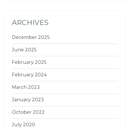
ARCHIVES
December 2025
June 2025
February 2025
February 2024
March 2023
January 2023
October 2022
July 2020