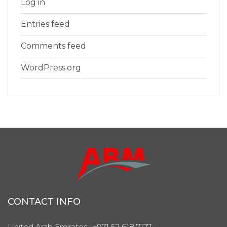
Log in
Entries feed
Comments feed
WordPress.org
CONTACT INFO
United Arab Emirates : +971 52 618 7127