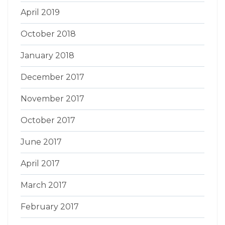
April 2019
October 2018
January 2018
December 2017
November 2017
October 2017
June 2017
April 2017
March 2017
February 2017