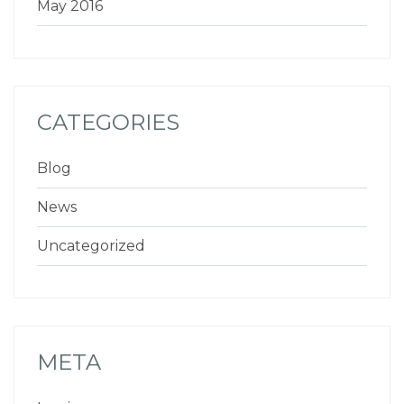
May 2016
CATEGORIES
Blog
News
Uncategorized
META