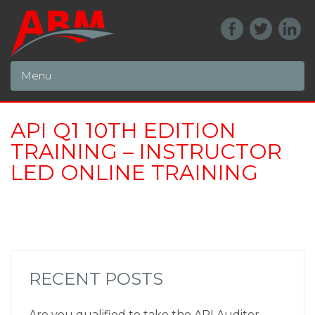
Menu
API Q1 10TH EDITION
TRAINING – INSTRUCTOR
LED ONLINE TRAINING
RECENT POSTS
Are you qualified to take the API Auditor