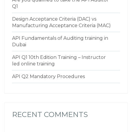
Q1
Design Acceptance Criteria (DAC) vs
Manufacturing Acceptance Criteria (MAC)
API Fundamentals of Auditing training in
Dubai
API Q1 10th Edition Training – Instructor
led online training
API Q2 Mandatory Procedures
RECENT COMMENTS