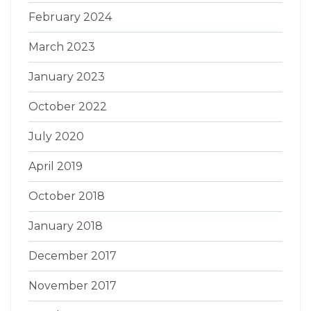
February 2024
March 2023
January 2023
October 2022
July 2020
April 2019
October 2018
January 2018
December 2017
November 2017