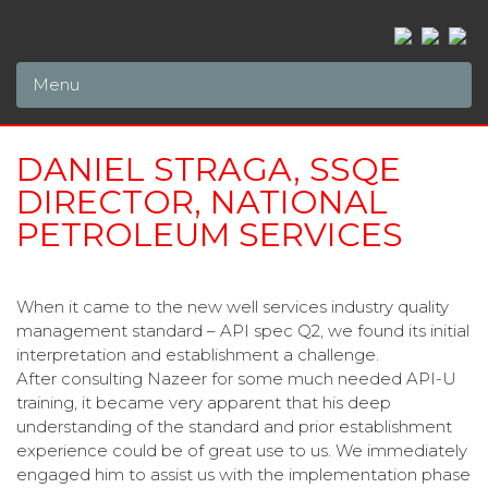
Menu
DANIEL STRAGA, SSQE
DIRECTOR, NATIONAL
PETROLEUM SERVICES
When it came to the new well services industry quality
management standard – API spec Q2, we found its initial
interpretation and establishment a challenge.
After consulting Nazeer for some much needed API-U
training, it became very apparent that his deep
understanding of the standard and prior establishment
experience could be of great use to us. We immediately
engaged him to assist us with the implementation phase