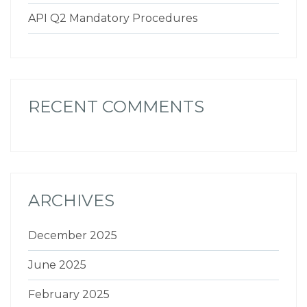
API Q2 Mandatory Procedures
RECENT COMMENTS
ARCHIVES
December 2025
June 2025
February 2025