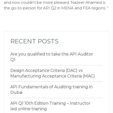
and now couldn’t be more pleased. Nazeer Ahamed is
the go-to-person for API Q2 in MENA and FEA regions. “
RECENT POSTS
Are you qualified to take the API Auditor
Q1
Design Acceptance Criteria (DAC) vs
Manufacturing Acceptance Criteria (MAC)
API Fundamentals of Auditing training in
Dubai
API Q1 10th Edition Training – Instructor
led online training