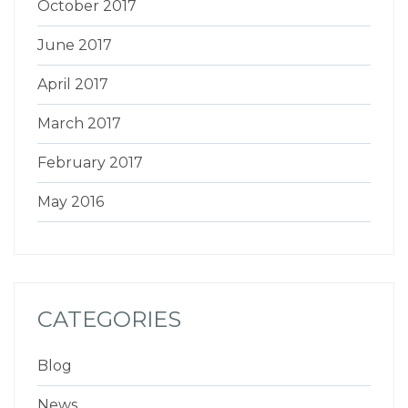
October 2017
June 2017
April 2017
March 2017
February 2017
May 2016
CATEGORIES
Blog
News