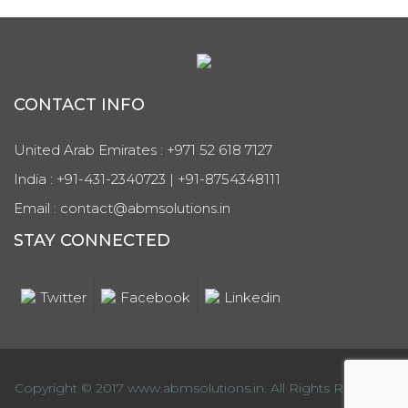
CONTACT INFO
United Arab Emirates : +971 52 618 7127
India : +91-431-2340723 | +91-8754348111
Email : contact@abmsolutions.in
STAY CONNECTED
Twitter
Facebook
Linkedin
Copyright © 2017 www.abmsolutions.in. All Rights Reserved