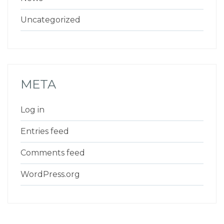
Uncategorized
META
Log in
Entries feed
Comments feed
WordPress.org