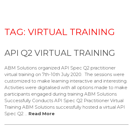
TAG:
VIRTUAL TRAINING
API Q2 VIRTUAL TRAINING
ABM Solutions organized API Spec Q2 practitioner
virtual training on 7th-10th July 2020. The sessions were
customized to make learning interactive and interesting.
Activities were digitalised with all options made to make
participants engaged during training ABM Solutions
Successfully Conducts API Spec Q2 Practitioner Virtual
Training ABM Solutions successfully hosted a virtual API
Spec Q2 …
Read More