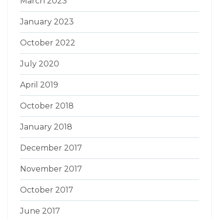
March 2023
January 2023
October 2022
July 2020
April 2019
October 2018
January 2018
December 2017
November 2017
October 2017
June 2017