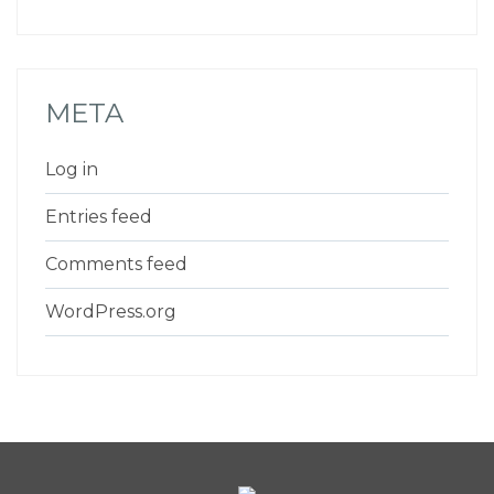
META
Log in
Entries feed
Comments feed
WordPress.org