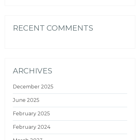
RECENT COMMENTS
ARCHIVES
December 2025
June 2025
February 2025
February 2024