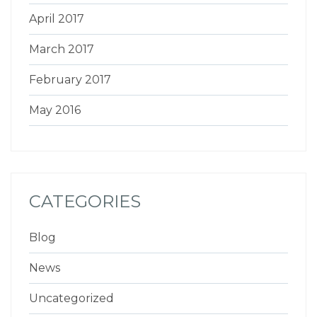
April 2017
March 2017
February 2017
May 2016
CATEGORIES
Blog
News
Uncategorized