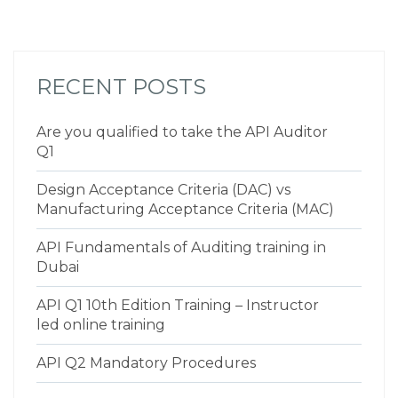
RECENT POSTS
Are you qualified to take the API Auditor
Q1
Design Acceptance Criteria (DAC) vs
Manufacturing Acceptance Criteria (MAC)
API Fundamentals of Auditing training in
Dubai
API Q1 10th Edition Training – Instructor
led online training
API Q2 Mandatory Procedures