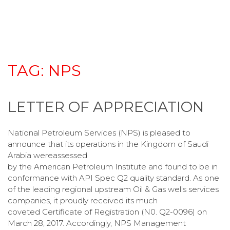
TAG:
NPS
LETTER OF APPRECIATION
National Petroleum Services (NPS) is pleased to
announce that its operations in the Kingdom of Saudi
Arabia wereassessed
by the American Petroleum Institute and found to be in
conformance with API Spec Q2 quality standard. As one
of the leading regional upstream Oil & Gas wells services
companies, it proudly received its much
coveted Certificate of Registration (N0. Q2-0096) on
March 28, 2017. Accordingly, NPS Management