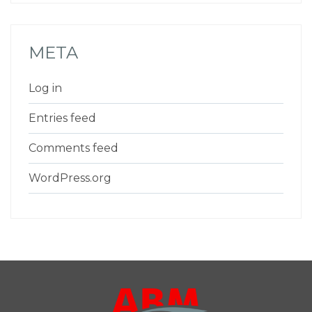
META
Log in
Entries feed
Comments feed
WordPress.org