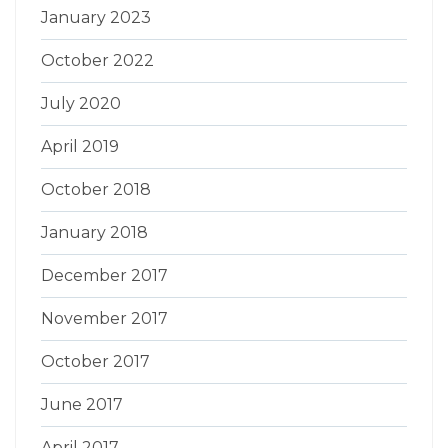
January 2023
October 2022
July 2020
April 2019
October 2018
January 2018
December 2017
November 2017
October 2017
June 2017
April 2017