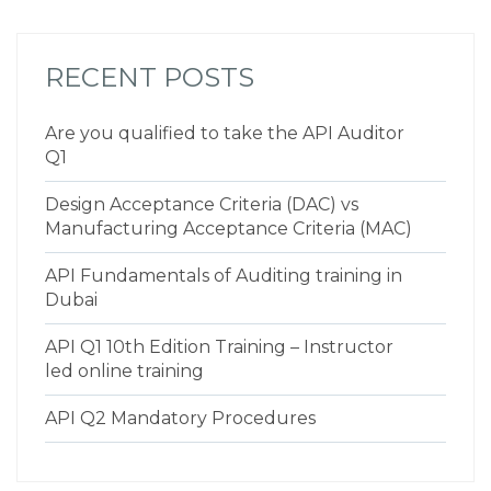
RECENT POSTS
Are you qualified to take the API Auditor
Q1
Design Acceptance Criteria (DAC) vs
Manufacturing Acceptance Criteria (MAC)
API Fundamentals of Auditing training in
Dubai
API Q1 10th Edition Training – Instructor
led online training
API Q2 Mandatory Procedures