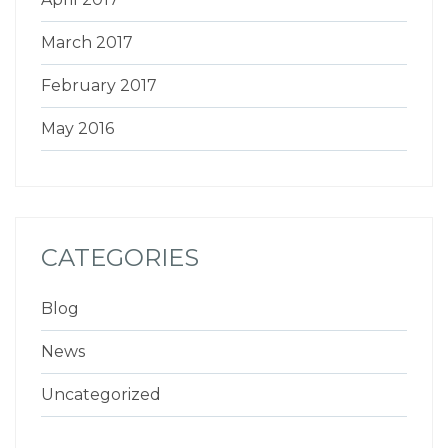
March 2017
February 2017
May 2016
CATEGORIES
Blog
News
Uncategorized