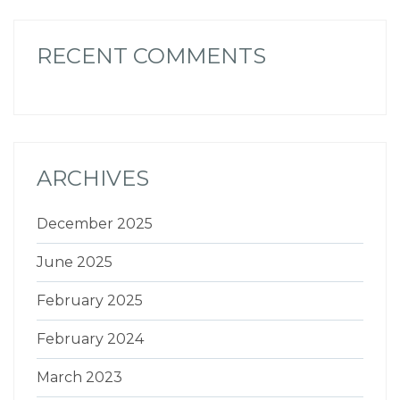
RECENT COMMENTS
ARCHIVES
December 2025
June 2025
February 2025
February 2024
March 2023