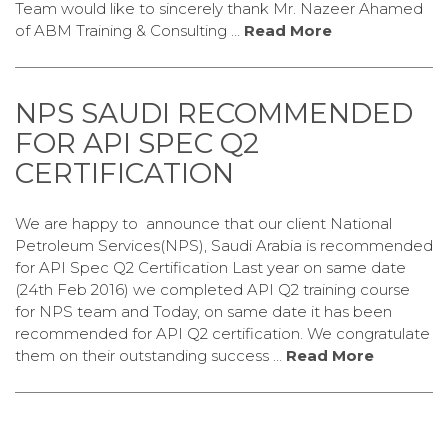
Team would like to sincerely thank Mr. Nazeer Ahamed
of ABM Training & Consulting …
Read More
NPS SAUDI RECOMMENDED
FOR API SPEC Q2
CERTIFICATION
We are happy to announce that our client National
Petroleum Services(NPS), Saudi Arabia is recommended
for API Spec Q2 Certification Last year on same date
(24th Feb 2016) we completed API Q2 training course
for NPS team and Today, on same date it has been
recommended for API Q2 certification. We congratulate
them on their outstanding success …
Read More