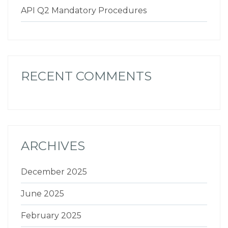
API Q2 Mandatory Procedures
RECENT COMMENTS
ARCHIVES
December 2025
June 2025
February 2025