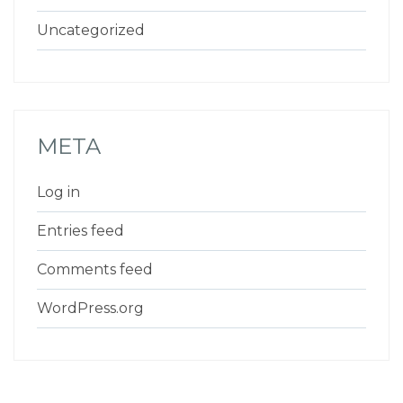
Uncategorized
META
Log in
Entries feed
Comments feed
WordPress.org