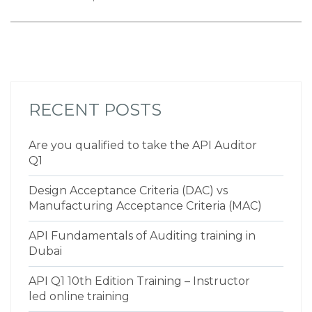
RECENT POSTS
Are you qualified to take the API Auditor
Q1
Design Acceptance Criteria (DAC) vs
Manufacturing Acceptance Criteria (MAC)
API Fundamentals of Auditing training in
Dubai
API Q1 10th Edition Training – Instructor
led online training