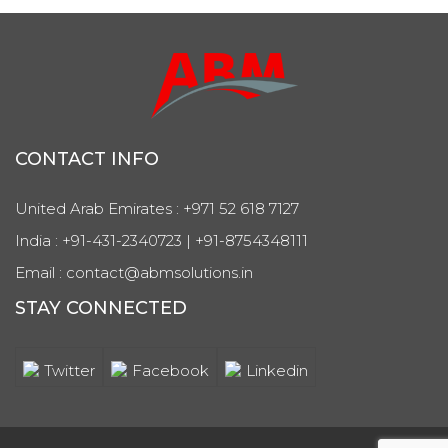
CONTACT INFO
United Arab Emirates : +971 52 618 7127
India : +91-431-2340723 | +91-8754348111
Email : contact@abmsolutions.in
STAY CONNECTED
Twitter
Facebook
Linkedin