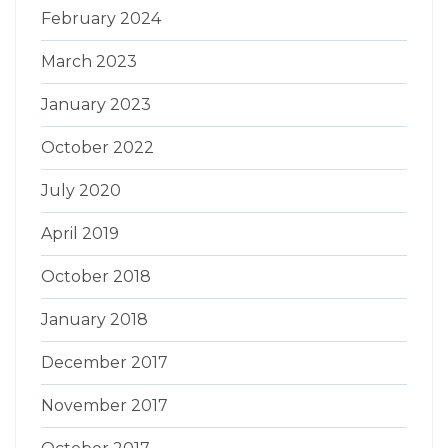
February 2024
March 2023
January 2023
October 2022
July 2020
April 2019
October 2018
January 2018
December 2017
November 2017