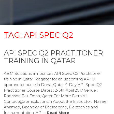
TAG:
API SPEC Q2
API SPEC Q2 PRACTITONER
TRAINING IN QATAR
ABM Solutions announces API Spec Q2 Practitioner
training in Qatar Register for an upcoming API U
approved course in Doha, Qatar 4-Day API Spec Q2
Practitioner Course Dates : 2-5th April 2017 Venue :
Radisson Blu, Doha, Qatar For More Details :
Contact@abmsolutions.in About the Instructor, Nazeer
Ahamed, Bachelor of Engineering, Electronics and
Instrumentation, API …
Read More