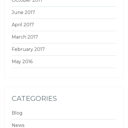
October 2017
June 2017
April 2017
March 2017
February 2017
May 2016
CATEGORIES
Blog
News