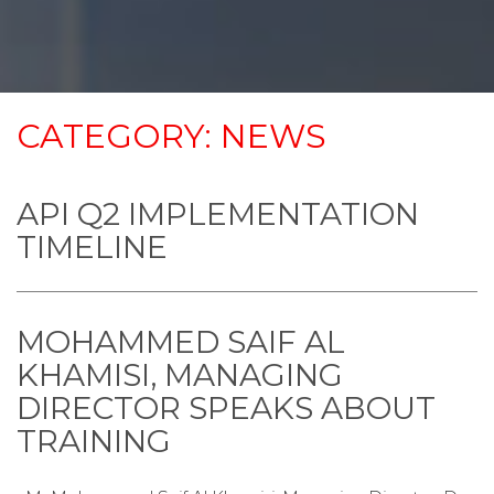
CATEGORY:
NEWS
API Q2 IMPLEMENTATION
TIMELINE
MOHAMMED SAIF AL
KHAMISI, MANAGING
DIRECTOR SPEAKS ABOUT
TRAINING