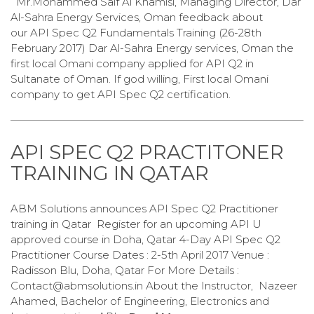
Mr.Mohammed Saif Al Khamisi, Managing Director, Dar
Al-Sahra Energy Services, Oman feedback about
our API Spec Q2 Fundamentals Training (26-28th
February 2017) Dar Al-Sahra Energy services, Oman the
first local Omani company applied for API Q2 in
Sultanate of Oman. If god willing, First local Omani
company to get API Spec Q2 certification.
API SPEC Q2 PRACTITONER
TRAINING IN QATAR
ABM Solutions announces API Spec Q2 Practitioner
training in Qatar Register for an upcoming API U
approved course in Doha, Qatar 4-Day API Spec Q2
Practitioner Course Dates : 2-5th April 2017 Venue :
Radisson Blu, Doha, Qatar For More Details :
Contact@abmsolutions.in About the Instructor, Nazeer
Ahamed, Bachelor of Engineering, Electronics and