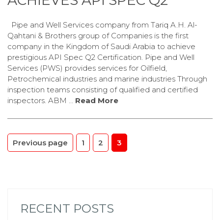
ACHIEVES API SPEC Q2
Pipe and Well Services company from Tariq A.H. Al-
Qahtani & Brothers group of Companies is the first
company in the Kingdom of Saudi Arabia to achieve
prestigious API Spec Q2 Certification. Pipe and Well
Services (PWS) provides services for Oilfield,
Petrochemical industries and marine industries Through
inspection teams consisting of qualified and certified
inspectors. ABM …
Read More
POSTS
Page
Page
Page
Previous page
1
2
3
PAGINATION
RECENT POSTS