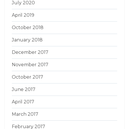
July 2020
April 2019
October 2018
January 2018
December 2017
November 2017
October 2017
June 2017
April 2017
March 2017
February 2017