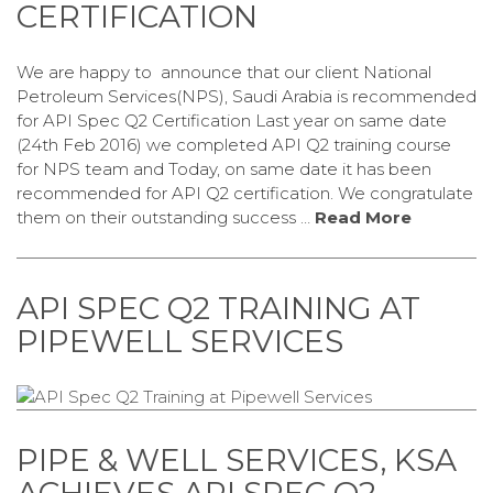
CERTIFICATION
We are happy to announce that our client National
Petroleum Services(NPS), Saudi Arabia is recommended
for API Spec Q2 Certification Last year on same date
(24th Feb 2016) we completed API Q2 training course
for NPS team and Today, on same date it has been
recommended for API Q2 certification. We congratulate
them on their outstanding success …
Read More
API SPEC Q2 TRAINING AT
PIPEWELL SERVICES
PIPE & WELL SERVICES, KSA