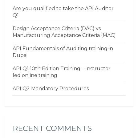
Are you qualified to take the API Auditor
Q1
Design Acceptance Criteria (DAC) vs
Manufacturing Acceptance Criteria (MAC)
API Fundamentals of Auditing training in
Dubai
API Q1 10th Edition Training – Instructor
led online training
API Q2 Mandatory Procedures
RECENT COMMENTS