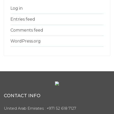
Log in
Entries feed
Comments feed
WordPress.org
CONTACT INFO
United Arab Emirates : +971 52 618 7127