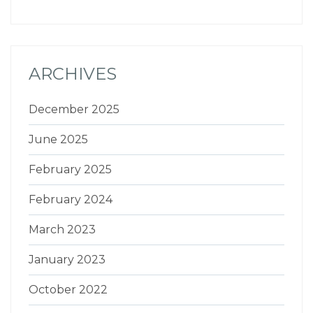
ARCHIVES
December 2025
June 2025
February 2025
February 2024
March 2023
January 2023
October 2022