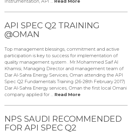
Instrumentation, API …
Read More
API SPEC Q2 TRAINING
@OMAN
Top management blessings, commitment and active
participation is key to success for implementation of
quality management system . Mr.Mohammed Saif Al
Khamisi, Managing Director and management team of
Dar Al-Sahra Energy Services, Oman attending the API
Spec Q2 Fundamentals Training (26-28th February 2017)
Dar Al-Sahra Energy services, Oman the first local Omani
company applied for …
Read More
NPS SAUDI RECOMMENDED
FOR API SPEC Q2