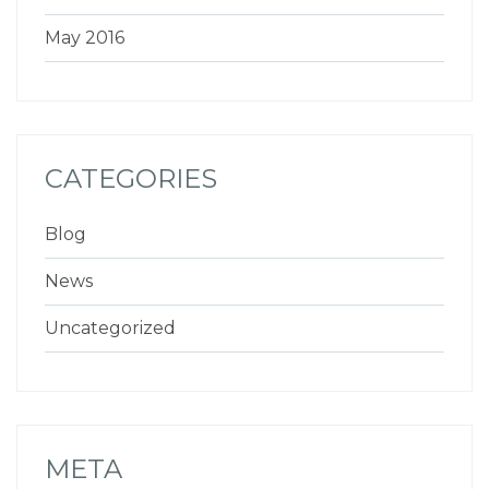
May 2016
CATEGORIES
Blog
News
Uncategorized
META